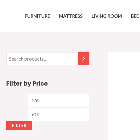
Skip
to
FURNITURE
MATTRESS
LIVING ROOM
BED
content
Filter by Price
M
M
i
a
n
x
FILTER
p
p
r
r