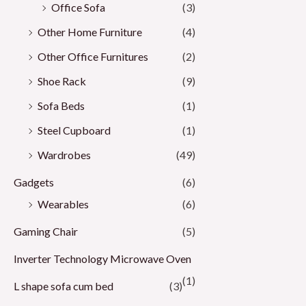
Office Sofa
(3)
Other Home Furniture
(4)
Other Office Furnitures
(2)
Shoe Rack
(9)
Sofa Beds
(1)
Steel Cupboard
(1)
Wardrobes
(49)
Gadgets
(6)
Wearables
(6)
Gaming Chair
(5)
Inverter Technology Microwave Oven
(1)
L shape sofa cum bed
(3)