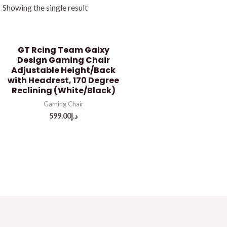
Showing the single result
GT Rcing Team Galxy
Design Gaming Chair
Adjustable Height/Back
with Headrest, 170 Degree
Reclining (White/Black)
Gaming Chair
599.00
د.إ