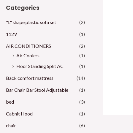
Categories
i
i
c
c
"L" shape plastic sofa set
(2)
e
e
1129
(1)
AIR CONDITIONERS
(2)
Air Coolers
(1)
Floor Standing Split AC
(1)
Back comfort mattress
(14)
Bar Chair Bar Stool Adjustable
(1)
bed
(3)
Cabnit Hood
(1)
chair
(6)