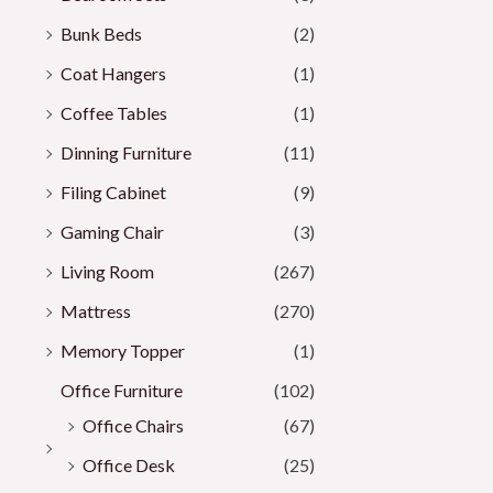
Bunk Beds
(2)
Coat Hangers
(1)
Coffee Tables
(1)
Dinning Furniture
(11)
Filing Cabinet
(9)
Gaming Chair
(3)
Living Room
(267)
Mattress
(270)
Memory Topper
(1)
Office Furniture
(102)
Office Chairs
(67)
Office Desk
(25)