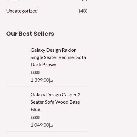
Uncategorized
(48)
Our Best Sellers
Galaxy Design Raklon
Single Seater Recliner Sofa
Dark Brown
R
1,399.00
د.إ
a
t
e
Galaxy Design Casper 2
d
Seater Sofa Wood Base
0
o
Blue
u
t
o
R
1,049.00
د.إ
f
a
5
t