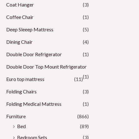
Coat Hanger
(3)
Coffee Chair
(1)
Deep Sleeep Mattress
(5)
Dining Chair
(4)
Double Door Refrigerator
(1)
Double Door Top Mount Refrigerator
(1)
Euro top mattress
(11)
Folding Chairs
(3)
Folding Medical Mattress
(1)
Furniture
(866)
Bed
(89)
Bedroom Sets
(3)