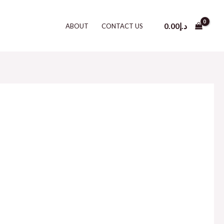
0.00
د.إ
ABOUT
CONTACT US