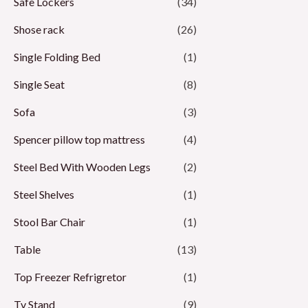
Safe Lockers
(34)
Shose rack
(26)
Single Folding Bed
(1)
Single Seat
(8)
Sofa
(3)
Spencer pillow top mattress
(4)
Steel Bed With Wooden Legs
(2)
Steel Shelves
(1)
Stool Bar Chair
(1)
Table
(13)
Top Freezer Refrigretor
(1)
Tv Stand
(9)