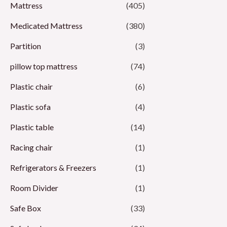
Mattress
(405)
Medicated Mattress
(380)
Partition
(3)
pillow top mattress
(74)
Plastic chair
(6)
Plastic sofa
(4)
Plastic table
(14)
Racing chair
(1)
Refrigerators & Freezers
(1)
Room Divider
(1)
Safe Box
(33)