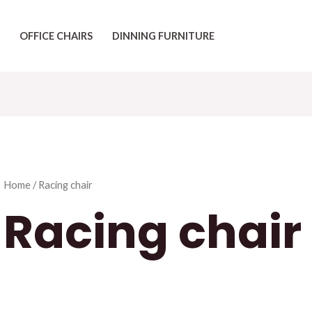
OFFICE CHAIRS
DINNING FURNITURE
Home
/ Racing chair
Racing chair