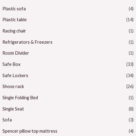
Plastic sofa
(4)
Plastic table
(14)
Racing chair
(1)
Refrigerators & Freezers
(1)
Room Divider
(1)
Safe Box
(33)
Safe Lockers
(34)
Shose rack
(26)
Single Folding Bed
(1)
Single Seat
(8)
Sofa
(3)
Spencer pillow top mattress
(4)