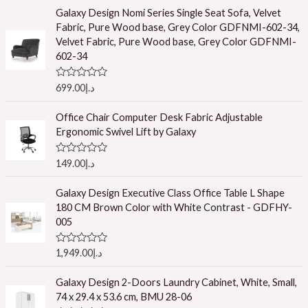
t
e
Galaxy Design Nomi Series Single Seat Sofa, Velvet
d
Fabric, Pure Wood base, Grey Color GDFNMI-602-34,
0
o
Velvet Fabric, Pure Wood base, Grey Color GDFNMI-
u
602-34
t
o
f
R
699.00
د.إ
5
a
t
e
Office Chair Computer Desk Fabric Adjustable
d
Ergonomic Swivel Lift by Galaxy
0
o
u
R
149.00
د.إ
t
a
o
t
f
e
Galaxy Design Executive Class Office Table L Shape
5
d
180 CM Brown Color with White Contrast - GDFHY-
0
o
005
u
t
o
R
1,949.00
د.إ
f
a
5
t
e
Galaxy Design 2-Doors Laundry Cabinet, White, Small,
d
74 x 29.4 x 53.6 cm, BMU 28-06
0