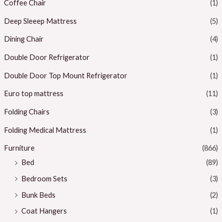
Coffee Chair
(1)
Deep Sleeep Mattress
(5)
Dining Chair
(4)
Double Door Refrigerator
(1)
Double Door Top Mount Refrigerator
(1)
Euro top mattress
(11)
Folding Chairs
(3)
Folding Medical Mattress
(1)
Furniture
(866)
Bed
(89)
Bedroom Sets
(3)
Bunk Beds
(2)
Coat Hangers
(1)