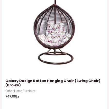
Galaxy Design Rattan Hanging Chair (Swing Chair)
(Brown)
Other Home Furniture
749.00
د.إ