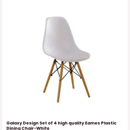
Galaxy Design Set of 4 high quality Eames Plastic
Dining Chair-White