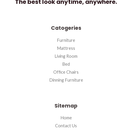
The best look anytime, anywhere.
Catogeries
Furniture
Mattress
Living Room
Bed
Office Chairs
Dinning Furniture
Sitemap
Home
Contact Us