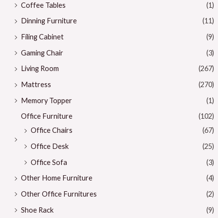
Coffee Tables
(1)
Dinning Furniture
(11)
Filing Cabinet
(9)
Gaming Chair
(3)
Living Room
(267)
Mattress
(270)
Memory Topper
(1)
Office Furniture
(102)
Office Chairs
(67)
Office Desk
(25)
Office Sofa
(3)
Other Home Furniture
(4)
Other Office Furnitures
(2)
Shoe Rack
(9)