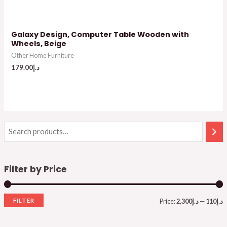
Galaxy Design, Computer Table Wooden with
Wheels, Beige
Other Home Furniture
179.00
د.إ
Filter by Price
FILTER
Price:
د.إ2,300
—
د.إ110
i
a