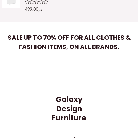
o
u
R
499.00
د.إ
t
a
o
t
f
e
5
d
0
o
SALE UP TO 70% OFF FOR ALL CLOTHES &
u
t
FASHION ITEMS, ON ALL BRANDS.
o
f
5
Galaxy
Design
Furniture