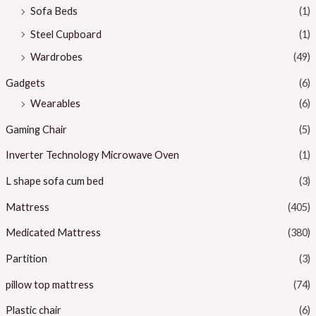
Sofa Beds
(1)
Steel Cupboard
(1)
Wardrobes
(49)
Gadgets
(6)
Wearables
(6)
Gaming Chair
(5)
Inverter Technology Microwave Oven
(1)
L shape sofa cum bed
(3)
Mattress
(405)
Medicated Mattress
(380)
Partition
(3)
pillow top mattress
(74)
Plastic chair
(6)