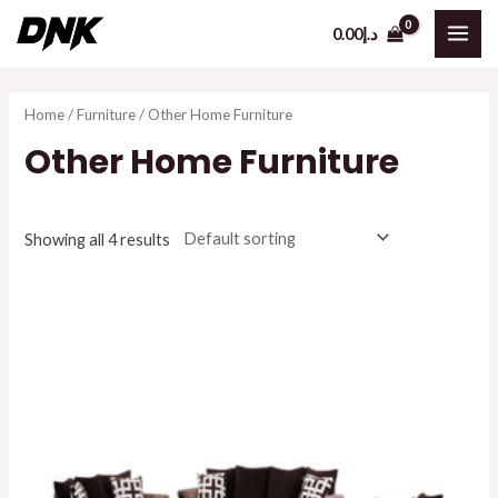
Skip
0.00
د.إ
to
MAI
content
ME
Home
/
Furniture
/ Other Home Furniture
Other Home Furniture
Showing all 4 results