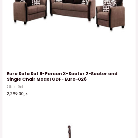
Euro Sofa Set 6-Person 3-Seater 2-Seater and
Single Chair Model GDF- Euro-026
Office Sofa
2,299.00
د.إ