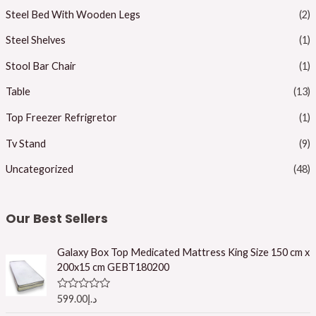
Steel Bed With Wooden Legs
(2)
Steel Shelves
(1)
Stool Bar Chair
(1)
Table
(13)
Top Freezer Refrigretor
(1)
Tv Stand
(9)
Uncategorized
(48)
Our Best Sellers
Galaxy Box Top Medicated Mattress King Size 150 cm x
200x15 cm GEBT180200
R
599.00
د.إ
a