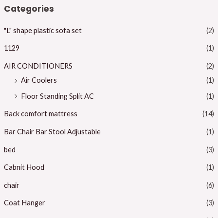
n
x
Categories
p
p
"L" shape plastic sofa set
(2)
r
r
i
i
1129
(1)
c
c
AIR CONDITIONERS
(2)
e
e
Air Coolers
(1)
Floor Standing Split AC
(1)
Back comfort mattress
(14)
Bar Chair Bar Stool Adjustable
(1)
bed
(3)
Cabnit Hood
(1)
chair
(6)
Coat Hanger
(3)