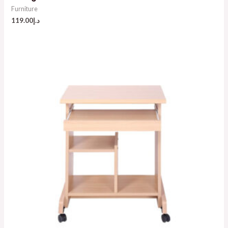
Furniture
119.00
د.إ