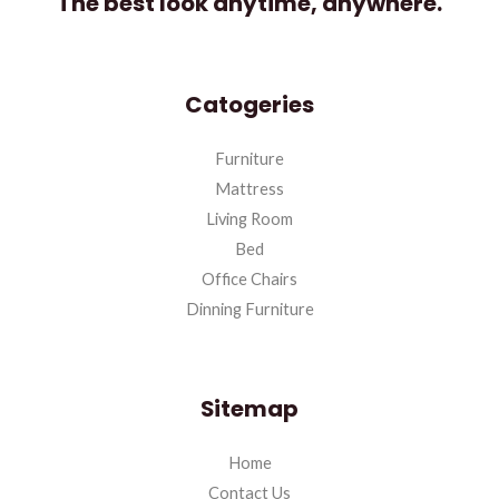
The best look anytime, anywhere.
Catogeries
Furniture
Mattress
Living Room
Bed
Office Chairs
Dinning Furniture
Sitemap
Home
Contact Us