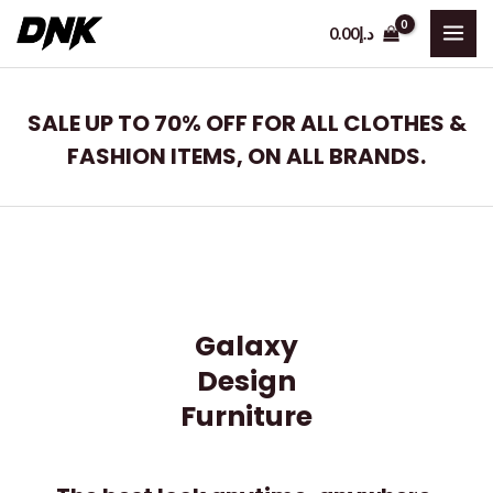
Skip
0.00
د.إ
to
MAI
content
ME
SALE UP TO 70% OFF FOR ALL CLOTHES &
FASHION ITEMS, ON ALL BRANDS.
Galaxy
Design
Furniture