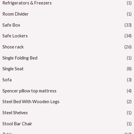
Refrigerators & Freezers
(1)
Room Divider
(1)
Safe Box
(33)
Safe Lockers
(34)
Shose rack
(26)
Single Folding Bed
(1)
Single Seat
(8)
Sofa
(3)
Spencer pillow top mattress
(4)
Steel Bed With Wooden Legs
(2)
Steel Shelves
(1)
Stool Bar Chair
(1)