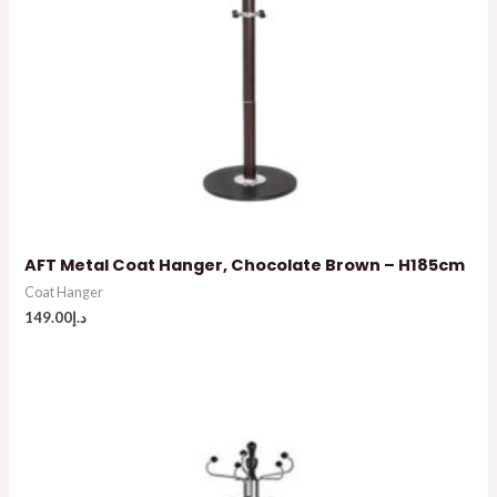
AFT Metal Coat Hanger, Chocolate Brown – H185cm
Coat Hanger
149.00
د.إ