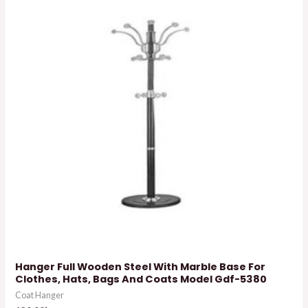
Hanger Full Wooden Steel With Marble Base For
Clothes, Hats, Bags And Coats Model Gdf-5380
Coat Hanger