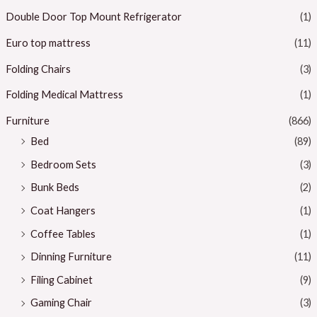
Double Door Top Mount Refrigerator
(1)
Euro top mattress
(11)
Folding Chairs
(3)
Folding Medical Mattress
(1)
Furniture
(866)
Bed
(89)
Bedroom Sets
(3)
Bunk Beds
(2)
Coat Hangers
(1)
Coffee Tables
(1)
Dinning Furniture
(11)
Filing Cabinet
(9)
Gaming Chair
(3)