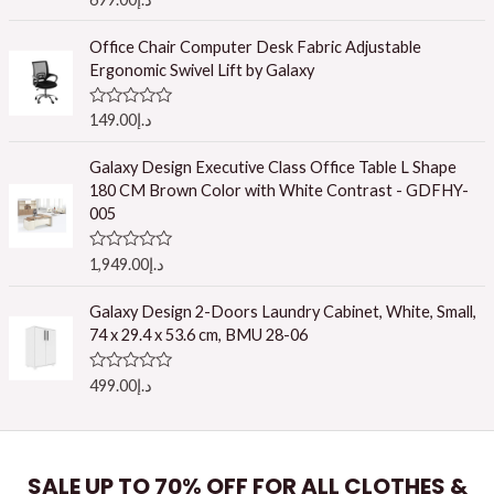
a
t
e
Office Chair Computer Desk Fabric Adjustable
d
Ergonomic Swivel Lift by Galaxy
0
o
u
R
149.00
د.إ
t
a
o
t
f
e
Galaxy Design Executive Class Office Table L Shape
5
d
180 CM Brown Color with White Contrast - GDFHY-
0
o
005
u
t
o
R
1,949.00
د.إ
f
a
5
t
e
Galaxy Design 2-Doors Laundry Cabinet, White, Small,
d
74 x 29.4 x 53.6 cm, BMU 28-06
0
o
u
R
499.00
د.إ
t
a
o
t
f
e
5
d
0
o
SALE UP TO 70% OFF FOR ALL CLOTHES &
u