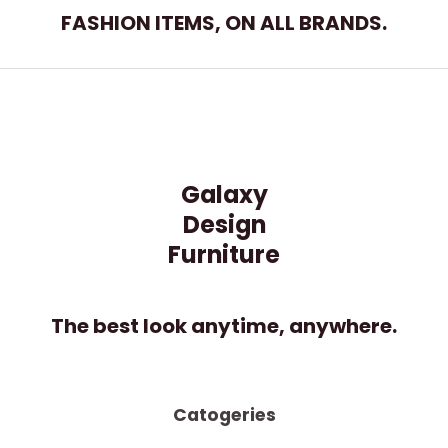
t
FASHION ITEMS, ON ALL BRANDS.
o
f
5
Galaxy
Design
Furniture
The best look anytime, anywhere.
Catogeries