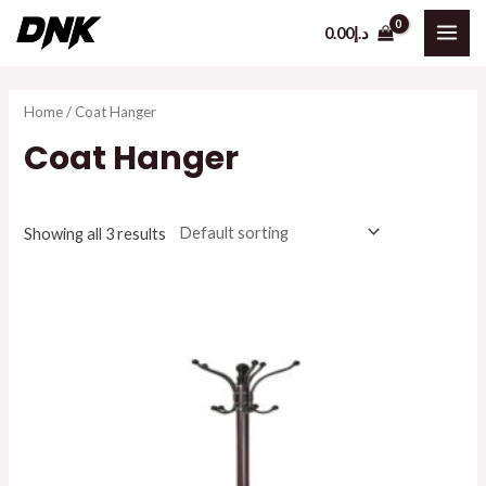
Skip
0.00
د.إ
to
MAI
content
ME
Home
/ Coat Hanger
Coat Hanger
Showing all 3 results