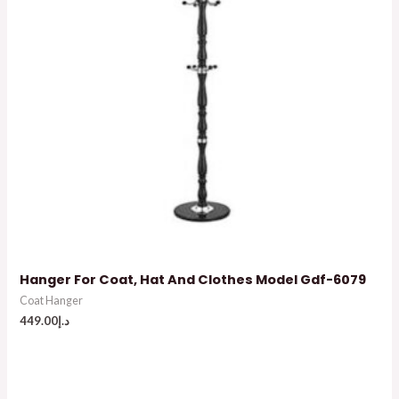
Hanger For Coat, Hat And Clothes Model Gdf-6079
Coat Hanger
449.00
د.إ