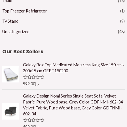
Table
(13)
Top Freezer Refrigretor
(1)
Tv Stand
(9)
Uncategorized
(48)
Our Best Sellers
Galaxy Box Top Medicated Mattress King Size 150 cm x
200x15 cm GEBT180200
R
599.00
د.إ
a
t
e
Galaxy Design Nomi Series Single Seat Sofa, Velvet
d
Fabric, Pure Wood base, Grey Color GDFNMI-602-34,
0
o
Velvet Fabric, Pure Wood base, Grey Color GDFNMI-
u
602-34
t
o
f
R
699.00
د.إ
5