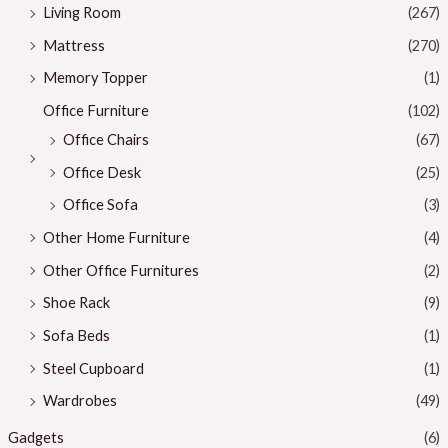
Living Room
(267)
Mattress
(270)
Memory Topper
(1)
Office Furniture
(102)
Office Chairs
(67)
Office Desk
(25)
Office Sofa
(3)
Other Home Furniture
(4)
Other Office Furnitures
(2)
Shoe Rack
(9)
Sofa Beds
(1)
Steel Cupboard
(1)
Wardrobes
(49)
Gadgets
(6)