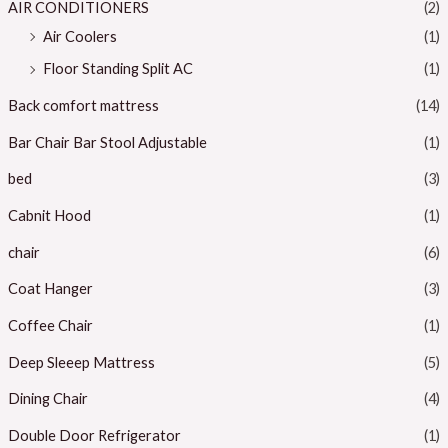
c
c
AIR CONDITIONERS
(2)
e
e
Air Coolers
(1)
Floor Standing Split AC
(1)
Back comfort mattress
(14)
Bar Chair Bar Stool Adjustable
(1)
bed
(3)
Cabnit Hood
(1)
chair
(6)
Coat Hanger
(3)
Coffee Chair
(1)
Deep Sleeep Mattress
(5)
Dining Chair
(4)
Double Door Refrigerator
(1)