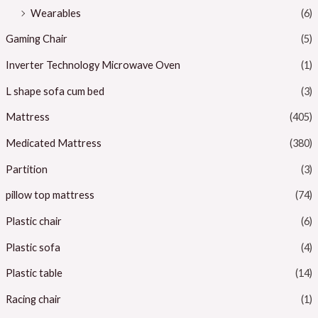
Wearables
(6)
Gaming Chair
(5)
Inverter Technology Microwave Oven
(1)
L shape sofa cum bed
(3)
Mattress
(405)
Medicated Mattress
(380)
Partition
(3)
pillow top mattress
(74)
Plastic chair
(6)
Plastic sofa
(4)
Plastic table
(14)
Racing chair
(1)