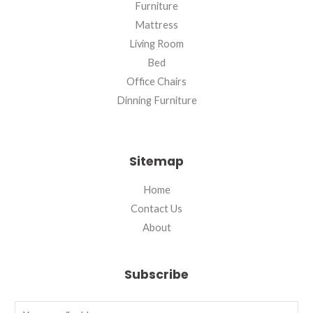
Furniture
Mattress
Living Room
Bed
Office Chairs
Dinning Furniture
Sitemap
Home
Contact Us
About
Subscribe