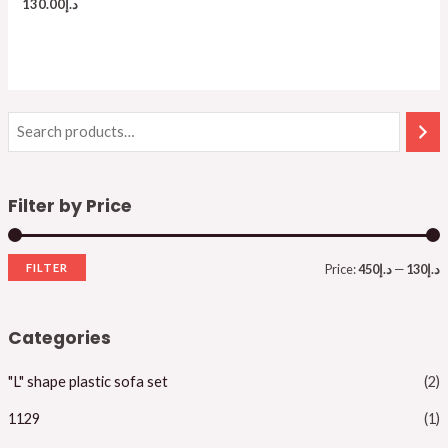
130.00
د.إ
Filter by Price
FILTER
Price:
د.إ450
—
د.إ130
i
a
n
x
Categories
p
p
"L" shape plastic sofa set
(2)
r
r
i
i
1129
(1)