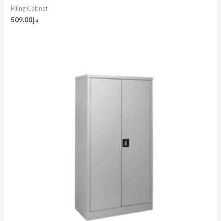
Filing Cabinet
509.00
د.إ