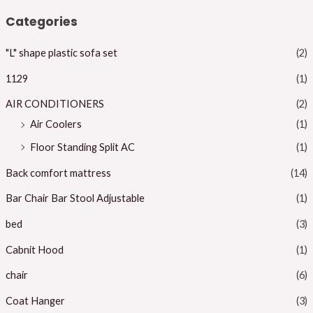
n
x
Categories
p
p
"L" shape plastic sofa set
(2)
r
r
i
i
1129
(1)
c
c
AIR CONDITIONERS
(2)
e
e
Air Coolers
(1)
Floor Standing Split AC
(1)
Back comfort mattress
(14)
Bar Chair Bar Stool Adjustable
(1)
bed
(3)
Cabnit Hood
(1)
chair
(6)
Coat Hanger
(3)