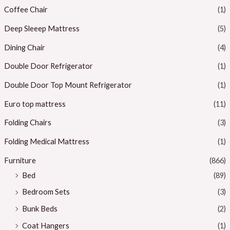
Coffee Chair
(1)
Deep Sleeep Mattress
(5)
Dining Chair
(4)
Double Door Refrigerator
(1)
Double Door Top Mount Refrigerator
(1)
Euro top mattress
(11)
Folding Chairs
(3)
Folding Medical Mattress
(1)
Furniture
(866)
Bed
(89)
Bedroom Sets
(3)
Bunk Beds
(2)
Coat Hangers
(1)