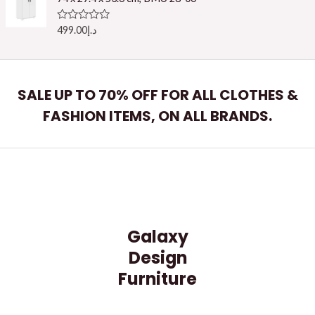
0
o
u
R
499.00
د.إ
t
a
o
t
f
e
5
d
0
o
SALE UP TO 70% OFF FOR ALL CLOTHES &
u
t
FASHION ITEMS, ON ALL BRANDS.
o
f
5
Galaxy
Design
Furniture