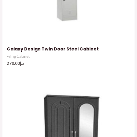
Galaxy Design Twin Door Steel Cabinet
Filing Cabinet
270.00
د.إ