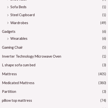
Sofa Beds
(1)
Steel Cupboard
(1)
Wardrobes
(49)
Gadgets
(6)
Wearables
(6)
Gaming Chair
(5)
Inverter Technology Microwave Oven
(1)
L shape sofa cum bed
(3)
Mattress
(405)
Medicated Mattress
(380)
Partition
(3)
pillow top mattress
(74)