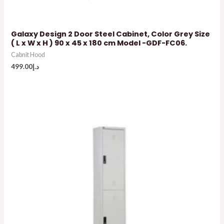
Galaxy Design 2 Door Steel Cabinet, Color Grey Size
( L x W x H ) 90 x 45 x 180 cm Model -GDF-FC06.
Cabnit Hood
499.00
د.إ