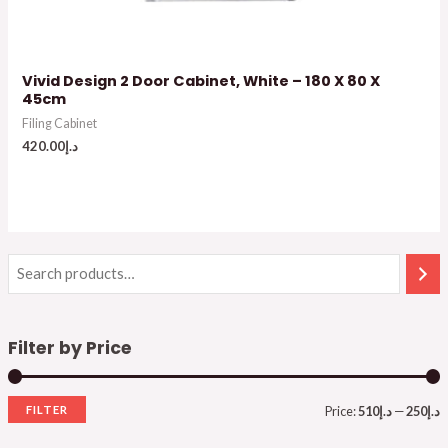
Vivid Design 2 Door Cabinet, White – 180 X 80 X
45cm
Filing Cabinet
420.00
د.إ
Filter by Price
FILTER
Price:
د.إ510
—
د.إ250
i
a