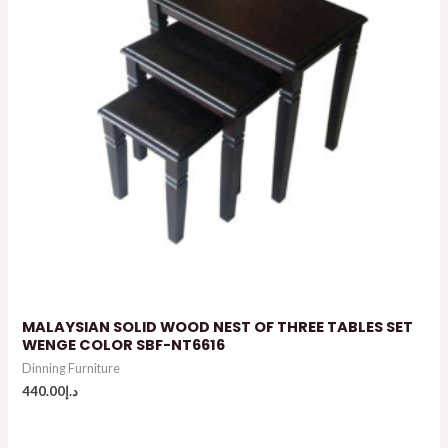
MALAYSIAN SOLID WOOD NEST OF THREE TABLES SET
WENGE COLOR SBF-NT6616
Dinning Furniture
440.00
د.إ