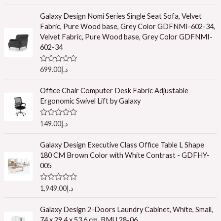
a
t
e
Galaxy Design Nomi Series Single Seat Sofa, Velvet
d
Fabric, Pure Wood base, Grey Color GDFNMI-602-34,
0
o
Velvet Fabric, Pure Wood base, Grey Color GDFNMI-
u
602-34
t
o
f
R
699.00
د.إ
5
a
t
e
Office Chair Computer Desk Fabric Adjustable
d
Ergonomic Swivel Lift by Galaxy
0
o
u
R
149.00
د.إ
t
a
o
t
f
e
Galaxy Design Executive Class Office Table L Shape
5
d
180 CM Brown Color with White Contrast - GDFHY-
0
o
005
u
t
o
R
1,949.00
د.إ
f
a
5
t
e
Galaxy Design 2-Doors Laundry Cabinet, White, Small,
d
74 x 29.4 x 53.6 cm, BMU 28-06