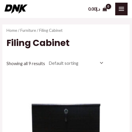
Skip
0.00
د.إ
to
MAI
content
ME
Home
/
Furniture
/ Filing Cabinet
Filing Cabinet
Showing all 9 results