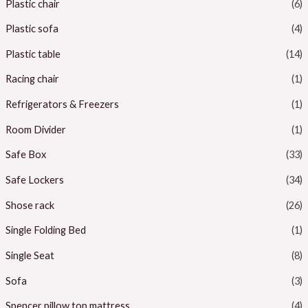
Plastic chair
(6)
Plastic sofa
(4)
Plastic table
(14)
Racing chair
(1)
Refrigerators & Freezers
(1)
Room Divider
(1)
Safe Box
(33)
Safe Lockers
(34)
Shose rack
(26)
Single Folding Bed
(1)
Single Seat
(8)
Sofa
(3)
Spencer pillow top mattress
(4)