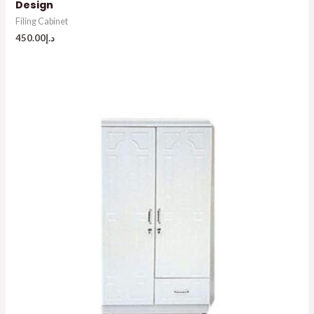
Design
Filing Cabinet
450.00
د.إ