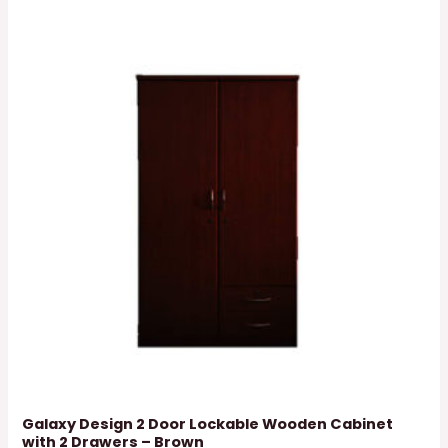
Galaxy Design 2 Door Lockable Wooden Cabinet
with 2 Drawers – Brown