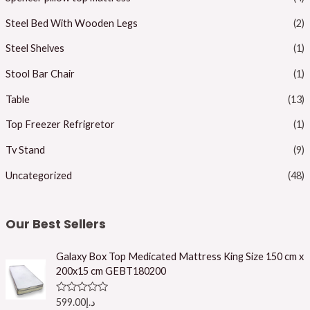
Steel Bed With Wooden Legs
(2)
Steel Shelves
(1)
Stool Bar Chair
(1)
Table
(13)
Top Freezer Refrigretor
(1)
Tv Stand
(9)
Uncategorized
(48)
Our Best Sellers
Galaxy Box Top Medicated Mattress King Size 150 cm x
200x15 cm GEBT180200
R
599.00
د.إ