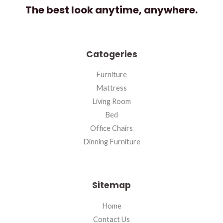
The best look anytime, anywhere.
Catogeries
Furniture
Mattress
Living Room
Bed
Office Chairs
Dinning Furniture
Sitemap
Home
Contact Us