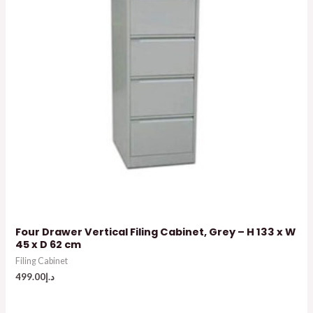
Four Drawer Vertical Filing Cabinet, Grey – H 133 x W
45 x D 62 cm
Filing Cabinet
499.00
د.إ