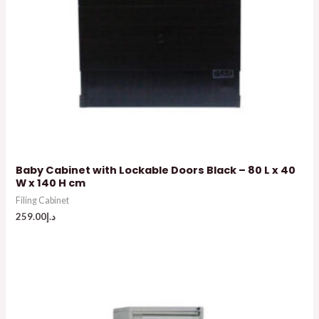
Baby Cabinet with Lockable Doors Black – 80 L x 40
W x 140 H cm
Filing Cabinet
259.00
د.إ