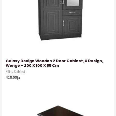
Galaxy Design Wooden 2 Door Cabinet, U Design,
Wenge – 200 X 100 X 55 Cm
Filing Cabinet
410.00
د.إ