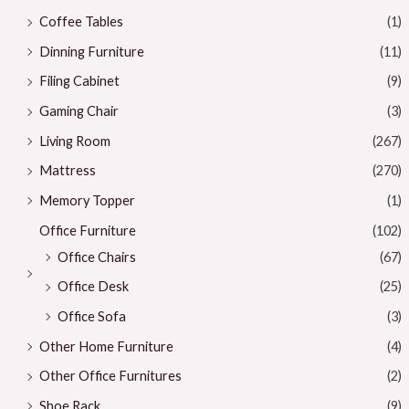
Coffee Tables
(1)
Dinning Furniture
(11)
Filing Cabinet
(9)
Gaming Chair
(3)
Living Room
(267)
Mattress
(270)
Memory Topper
(1)
Office Furniture
(102)
Office Chairs
(67)
Office Desk
(25)
Office Sofa
(3)
Other Home Furniture
(4)
Other Office Furnitures
(2)
Shoe Rack
(9)