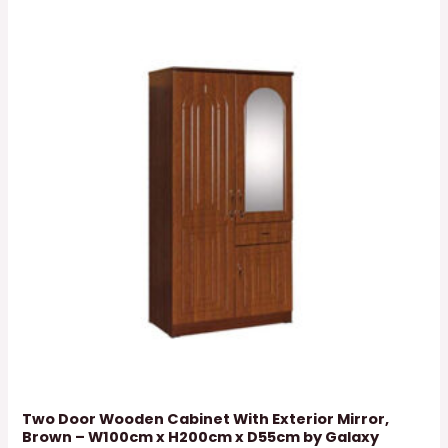
Two Door Wooden Cabinet With Exterior Mirror,
Brown – W100cm x H200cm x D55cm by Galaxy