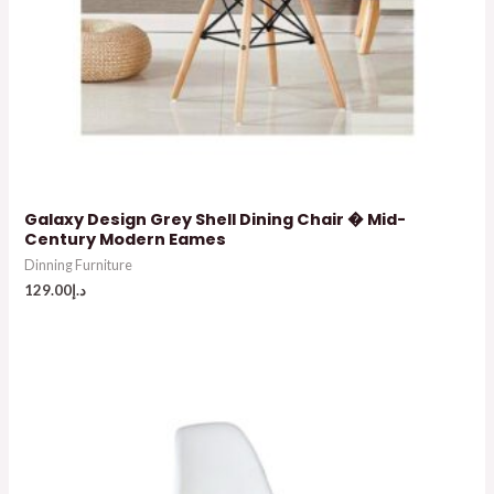
Galaxy Design Grey Shell Dining Chair � Mid-
Century Modern Eames
Dinning Furniture
129.00
د.إ