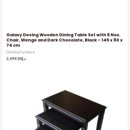
Galaxy Desing Wooden Dining Table Set with 6 Nos.
Chair, Wenge and Dark Chocolate, Black – 145 x 80 x
74 cm
Dinning Furniture
2,499.00
د.إ