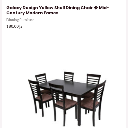
Galaxy Design Yellow Shell Dining Chair � Mid-
Century Modern Eames
Dinning Furniture
180.00
د.إ