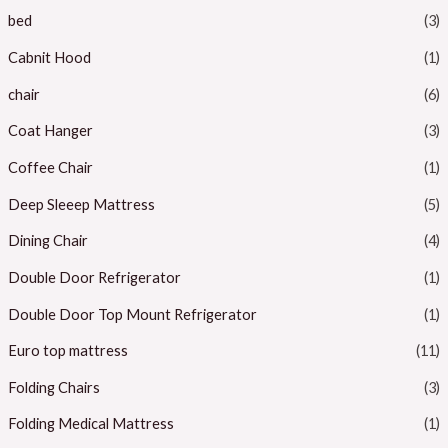
bed
(3)
Cabnit Hood
(1)
chair
(6)
Coat Hanger
(3)
Coffee Chair
(1)
Deep Sleeep Mattress
(5)
Dining Chair
(4)
Double Door Refrigerator
(1)
Double Door Top Mount Refrigerator
(1)
Euro top mattress
(11)
Folding Chairs
(3)
Folding Medical Mattress
(1)