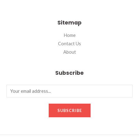
Sitemap
Home
Contact Us
About
Subscribe
SUBSCRIBE