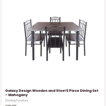
Galaxy Design Wooden and Steel 5 Piece Dining Set
– Mahogany
Dinning Furniture
699.00
د.إ