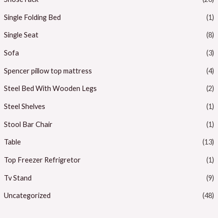
Single Folding Bed
(1)
Single Seat
(8)
Sofa
(3)
Spencer pillow top mattress
(4)
Steel Bed With Wooden Legs
(2)
Steel Shelves
(1)
Stool Bar Chair
(1)
Table
(13)
Top Freezer Refrigretor
(1)
Tv Stand
(9)
Uncategorized
(48)