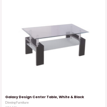
Galaxy Design Center Table, White & Black
Dinning Furniture