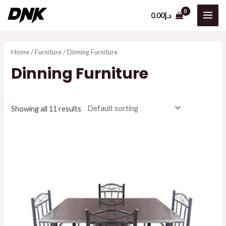
Skip
0.00
د.إ
to
MAI
content
ME
Home
/
Furniture
/ Dinning Furniture
Dinning Furniture
Showing all 11 results