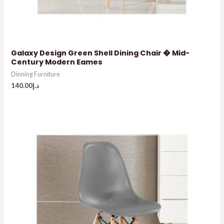
Galaxy Design Green Shell Dining Chair � Mid-
Century Modern Eames
Dinning Furniture
140.00
د.إ