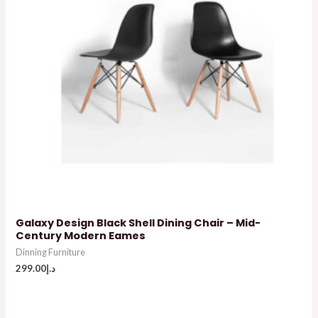
Galaxy Design Black Shell Dining Chair – Mid-
Century Modern Eames
Dinning Furniture
299.00
د.إ