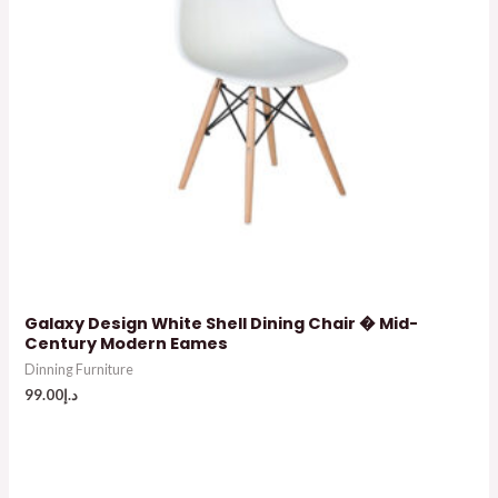
Galaxy Design White Shell Dining Chair � Mid-
Century Modern Eames
Dinning Furniture
99.00
د.إ