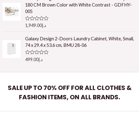
d
180 CM Brown Color with White Contrast - GDFHY-
0
o
005
u
t
o
R
1,949.00
د.إ
f
a
5
t
e
Galaxy Design 2-Doors Laundry Cabinet, White, Small,
d
74 x 29.4 x 53.6 cm, BMU 28-06
0
o
u
R
499.00
د.إ
t
a
o
t
f
e
5
d
0
o
SALE UP TO 70% OFF FOR ALL CLOTHES &
u
t
FASHION ITEMS, ON ALL BRANDS.
o
f
5