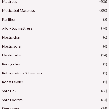
Mattress
(405)
Medicated Mattress
(380)
Partition
(3)
pillow top mattress
(74)
Plastic chair
(6)
Plastic sofa
(4)
Plastic table
(14)
Racing chair
(1)
Refrigerators & Freezers
(1)
Room Divider
(1)
Safe Box
(33)
Safe Lockers
(34)
Shose rack
(26)