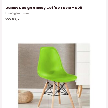
Galaxy Design Glassy Coffee Table – 008
Dinning Furniture
299.00
د.إ