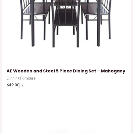
AE Wooden and Steel 5 Piece Dining Set – Mahogany
Dinning Furniture
649.00
د.إ