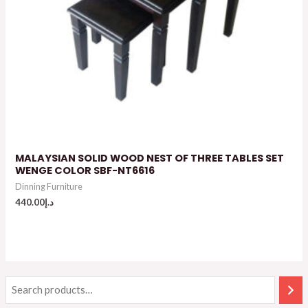
MALAYSIAN SOLID WOOD NEST OF THREE TABLES SET
WENGE COLOR SBF-NT6616
Dinning Furniture
440.00
د.إ