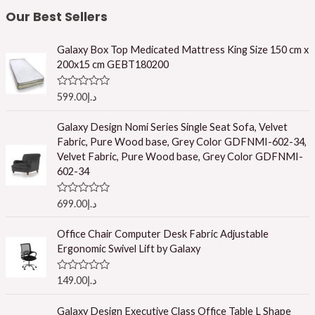
Our Best Sellers
Galaxy Box Top Medicated Mattress King Size 150 cm x
200x15 cm GEBT180200
R
599.00
د.إ
a
t
e
Galaxy Design Nomi Series Single Seat Sofa, Velvet
d
Fabric, Pure Wood base, Grey Color GDFNMI-602-34,
0
o
Velvet Fabric, Pure Wood base, Grey Color GDFNMI-
u
602-34
t
o
f
R
699.00
د.إ
5
a
t
e
Office Chair Computer Desk Fabric Adjustable
d
Ergonomic Swivel Lift by Galaxy
0
o
u
R
149.00
د.إ
t
a
o
t
f
e
Galaxy Design Executive Class Office Table L Shape
5