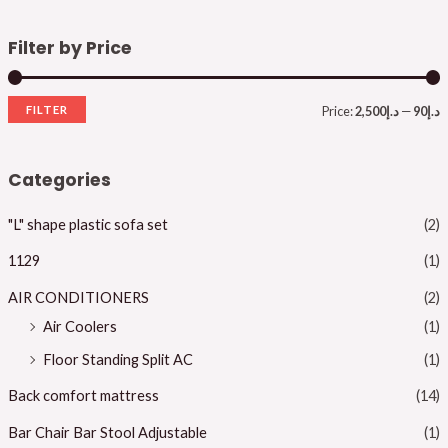
Filter by Price
FILTER
Price:
د.إ2,500
—
د.إ90
i
a
n
x
Categories
p
p
"L" shape plastic sofa set
(2)
r
r
i
i
1129
(1)
c
c
AIR CONDITIONERS
(2)
e
e
Air Coolers
(1)
Floor Standing Split AC
(1)
Back comfort mattress
(14)
Bar Chair Bar Stool Adjustable
(1)