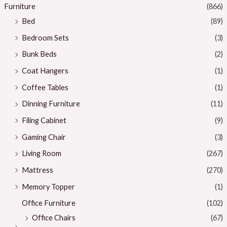
Furniture
(866)
Bed
(89)
Bedroom Sets
(3)
Bunk Beds
(2)
Coat Hangers
(1)
Coffee Tables
(1)
Dinning Furniture
(11)
Filing Cabinet
(9)
Gaming Chair
(3)
Living Room
(267)
Mattress
(270)
Memory Topper
(1)
Office Furniture
(102)
Office Chairs
(67)