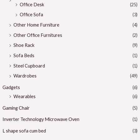
Office Desk
(25)
Office Sofa
(3)
Other Home Furniture
(4)
Other Office Furnitures
(2)
Shoe Rack
(9)
Sofa Beds
(1)
Steel Cupboard
(1)
Wardrobes
(49)
Gadgets
(6)
Wearables
(6)
Gaming Chair
(5)
Inverter Technology Microwave Oven
(1)
L shape sofa cum bed
(3)