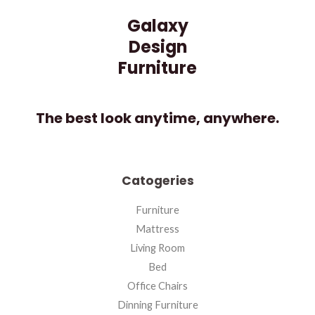
Galaxy
Design
Furniture
The best look anytime, anywhere.
Catogeries
Furniture
Mattress
Living Room
Bed
Office Chairs
Dinning Furniture