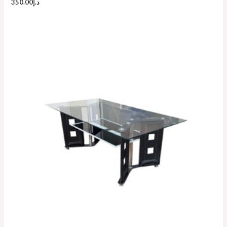
350.00
د.إ