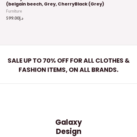
(belgain beech, Grey, CherryBlack (Grey)
Furniture
599.00
د.إ
SALE UP TO 70% OFF FOR ALL CLOTHES &
FASHION ITEMS, ON ALL BRANDS.
Galaxy
Design