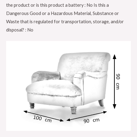
the product or is this product a battery : No Is this a
base,
Dangerous Good or a Hazardous Material, Substance or
Grey
Waste that is regulated for transportation, storage, and/or
Color
disposal? : No
GDFNMI-
602-
34
quantity