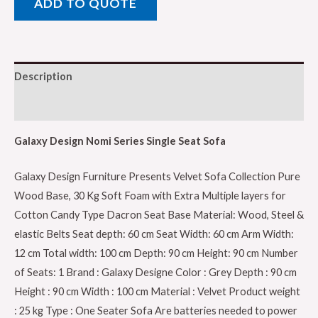
ADD TO QUOTE
Single
Seat
Sofa,
Velvet
Description
Fabric,
Pure
Reviews (0)
Wood
base,
Galaxy Design Nomi Series Single Seat Sofa
Grey
Galaxy Design Furniture Presents Velvet Sofa Collection Pure
Color
Wood Base, 30 Kg Soft Foam with Extra Multiple layers for
GDFNMI-
Cotton Candy Type Dacron Seat Base Material: Wood, Steel &
602-
elastic Belts Seat depth: 60 cm Seat Width: 60 cm Arm Width:
34,
12 cm Total width: 100 cm Depth: 90 cm Height: 90 cm Number
Velvet
of Seats: 1 Brand : Galaxy Designe Color : Grey Depth : 90 cm
Fabric,
Height : 90 cm Width : 100 cm Material : Velvet Product weight
Pure
: 25 kg Type : One Seater Sofa Are batteries needed to power
Wood