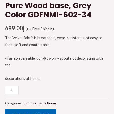
Pure Wood base, Grey
Color GDFNMI-602-34
699.00
د.إ
+ Free Shipping
The Velvet fabric is breathable, wear-resistant, not easy to
fade, soft and comfortable.
-Fashion versatile, don�t worry about not decorating with
the
decorations at home.
Galaxy
Design
Nomi
Categories:
Furniture
,
Living Room
Series