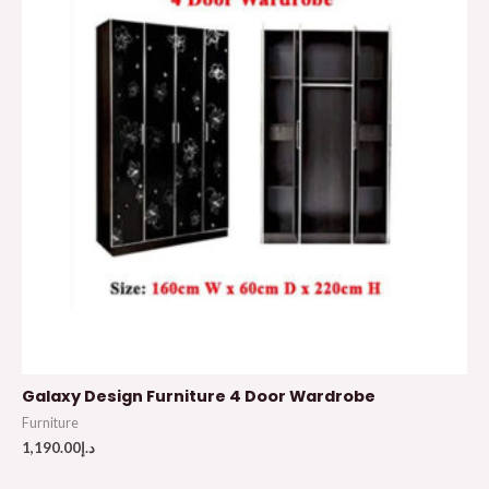
Galaxy Design Furniture 4 Door Wardrobe
Furniture
1,190.00
د.إ