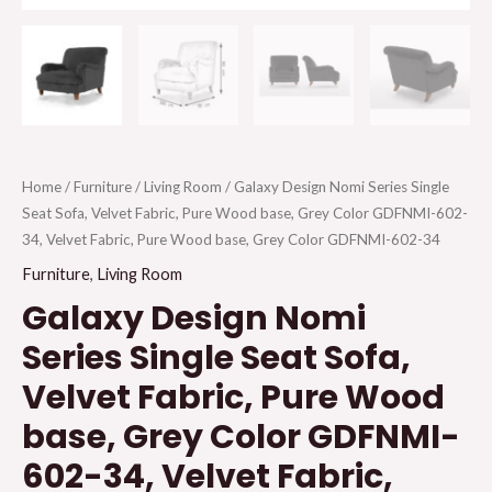
Home
/
Furniture
/
Living Room
/ Galaxy Design Nomi Series Single
Seat Sofa, Velvet Fabric, Pure Wood base, Grey Color GDFNMI-602-
34, Velvet Fabric, Pure Wood base, Grey Color GDFNMI-602-34
Furniture
,
Living Room
Galaxy Design Nomi
Series Single Seat Sofa,
Velvet Fabric, Pure Wood
base, Grey Color GDFNMI-
602-34, Velvet Fabric,