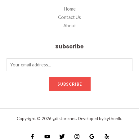
Home
Contact Us
About
Subscribe
SUBSCRIBE
Copyright © 2026 gdfstore.net. Developed by kythonlk.