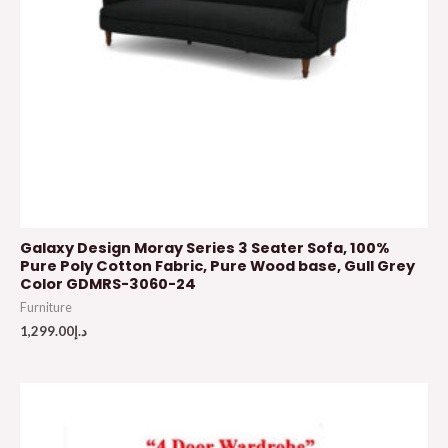
Galaxy Design Moray Series 3 Seater Sofa, 100%
Pure Poly Cotton Fabric, Pure Wood base, Gull Grey
Color GDMRS-3060-24
Furniture
1,299.00
د.إ