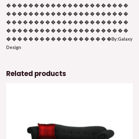
� � � � � � � � � � � � � � � � � � � � � �
� � � � � � � � � � � � � � � � � � � � � �
� � � � � � � � � � � � � � � � � � � � � �
� � � � � � � � � � � � � � � � � � � � � �
� � � � � � � � � � � � � � � � � � �By:Galaxy
Design
Related products