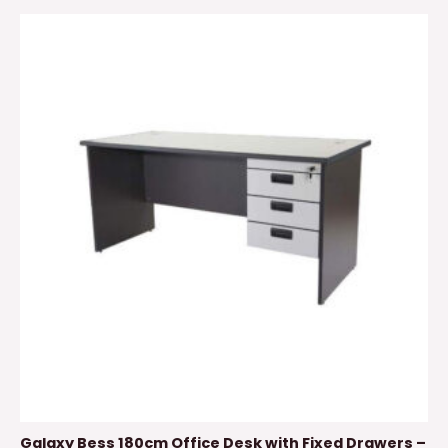
Galaxy Bess 180cm Office Desk with Fixed Drawers –