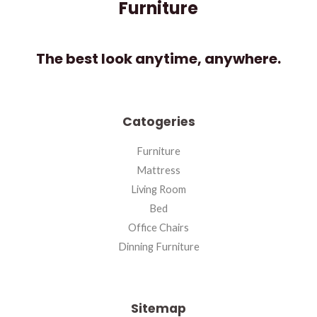
Furniture
The best look anytime, anywhere.
Catogeries
Furniture
Mattress
Living Room
Bed
Office Chairs
Dinning Furniture
Sitemap