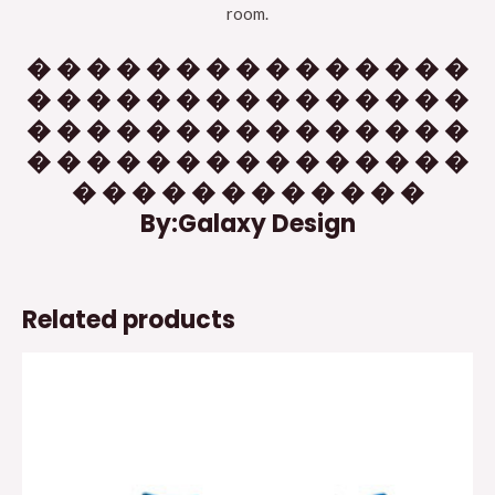
room.
� � � � � � � � � � � � � � �
� � � � � � � � � � � � � � �
� � � � � � � � � � � � � � �
� � � � � � � � � � � � � � �
� � � � � � � � � � � �
By:Galaxy Design
Related products