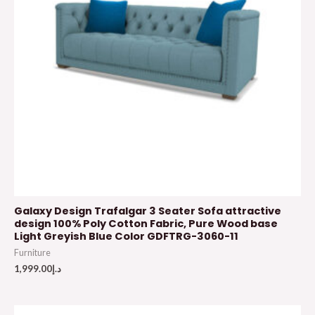
Galaxy Design Trafalgar 3 Seater Sofa attractive
design 100% Poly Cotton Fabric, Pure Wood base
Light Greyish Blue Color GDFTRG-3060-11
Furniture
1,999.00
د.إ