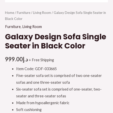
Home
/
Furniture
/
Living Room
/ Galaxy Design Sofa Single Seater in
Black Color
Furniture
,
Living Room
Galaxy Design Sofa Single
Seater in Black Color
999.00
د.إ
+ Free Shipping
Item Code: GDF-033665
Five-seater sofa set is comprised of two one-seater
sofas and one three-seater sofa
Six-seater sofa set is comprised of one-seater, two-
seater and three-seater sofas
Made from hypoallergenic fabric
Soft cushioning