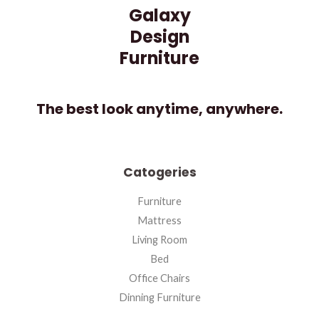
Galaxy
Design
Furniture
The best look anytime, anywhere.
Catogeries
Furniture
Mattress
Living Room
Bed
Office Chairs
Dinning Furniture