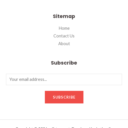
Sitemap
Home
Contact Us
About
Subscribe
SUBSCRIBE