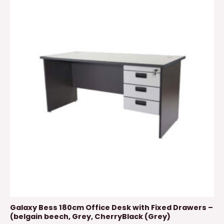
Galaxy Bess 180cm Office Desk with Fixed Drawers –
(belgain beech, Grey, CherryBlack (Grey)