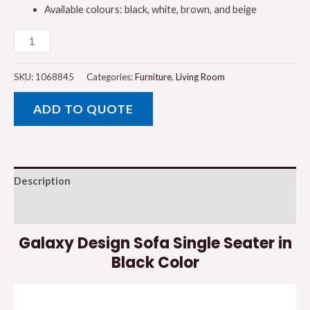
Available colours: black, white, brown, and beige
Galaxy
Design
Sofa
SKU:
1068845
Categories:
Furniture
,
Living Room
Single
ADD TO QUOTE
Seater
in
Black
Color
Description
quantity
Reviews (0)
Galaxy Design Sofa Single Seater in
Black Color