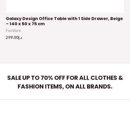
Galaxy Design Office Table with 1 Side Drawer, Beige
– 140 x 50 x 75 cm
Furniture
299.00
د.إ
SALE UP TO 70% OFF FOR ALL CLOTHES &
FASHION ITEMS, ON ALL BRANDS.