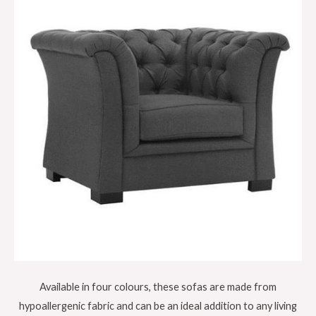
Available in four colours, these sofas are made from
hypoallergenic fabric and can be an ideal addition to any living