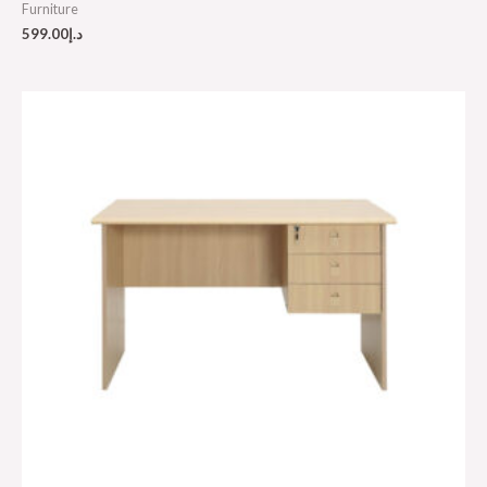
Furniture
599.00
د.إ