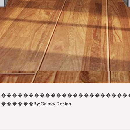
 � � � � � � � � � � � � � � � � � � � � � � � 
� � � � � �By:Galaxy Design