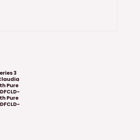
eries 3
Claudia
ith Pure
GDFCLD-
th Pure
GDFCLD-