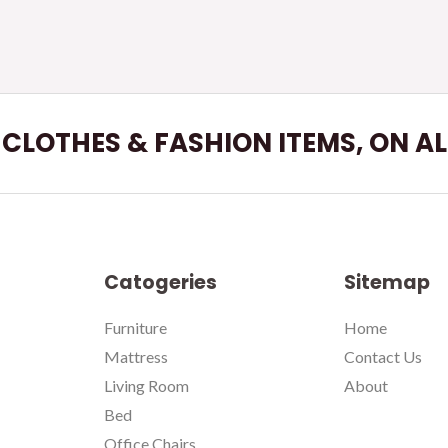
L CLOTHES & FASHION ITEMS, ON A
Catogeries
Sitemap
Furniture
Home
Mattress
Contact Us
Living Room
About
Bed
Office Chairs