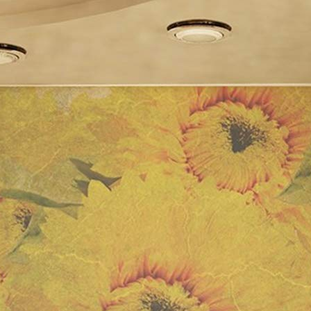
Drawer
Compartments
(180cm,
Beige)
(grey)
quantity