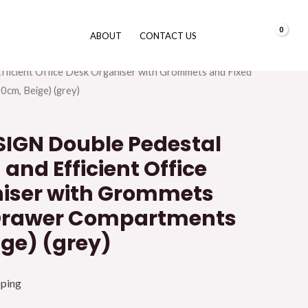
0.00
د.إ
ABOUT
CONTACT US
urniture
/
Office Desk
/ GALAXY DESIGN Double
Efficient Office Desk Organiser with Grommets and Fixed
cm, Beige) (grey)
IGN Double Pedestal
 and Efficient Office
iser with Grommets
 Drawer Compartments
ige) (grey)
pping