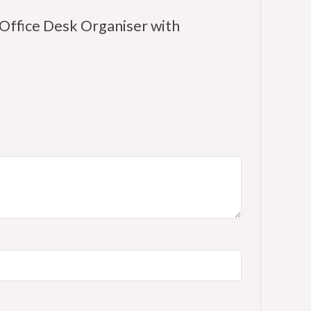
Office Desk Organiser with