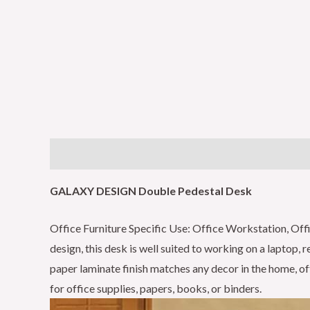
Description
Reviews (0)
GALAXY DESIGN Double Pedestal Desk
Office Furniture Specific Use: Office Workstation, O
design, this desk is well suited to working on a laptop,
paper laminate finish matches any decor in the home, of
for office supplies, papers, books, or binders.