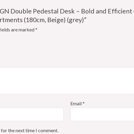
IGN Double Pedestal Desk – Bold and Efficient 
ments (180cm, Beige) (grey)”
fields are marked
*
Email
*
 for the next time I comment.