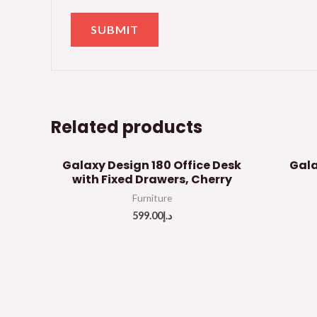
Related products
Galaxy Design 180 Office Desk
Gala
with Fixed Drawers, Cherry
Furniture
599.00
د.إ