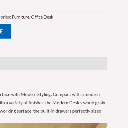
ories:
Furniture
,
Office Desk
E
urface with Modern Styling: Compact with a modern
ith a variety of finishes, the Modern Desk’s wood grain
working surface, the built-in drawers perfectly sized