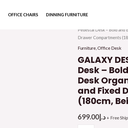
OFFICE CHAIRS
DINNING FURNITURE
Home
/
Furniture
/
Office F
Pedestal Desk – Bold and 
Drawer Compartments (180
Furniture
,
Office Desk
GALAXY DES
Desk – Bold
Desk Organ
and Fixed
(180cm, Be
699.00
د.إ
+ Free Shi