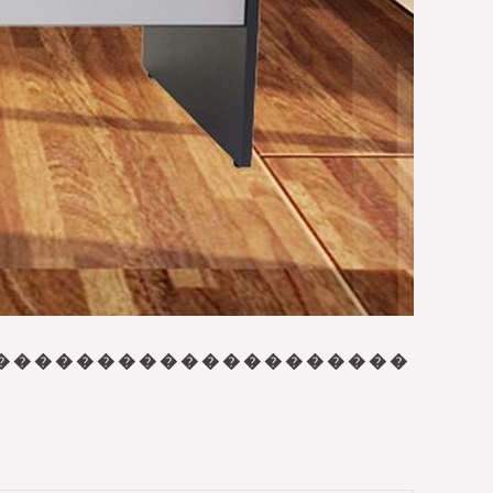
� � � � � � � � � � � � � � � � � � � �