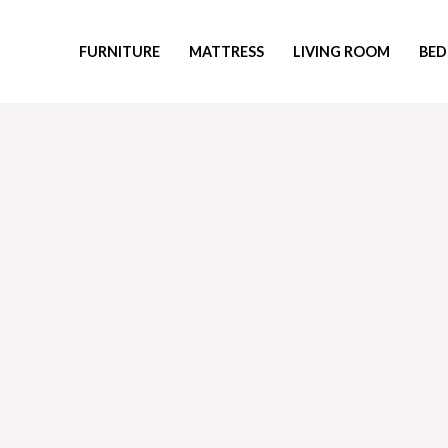
Skip
to
FURNITURE
MATTRESS
LIVING ROOM
BED
content