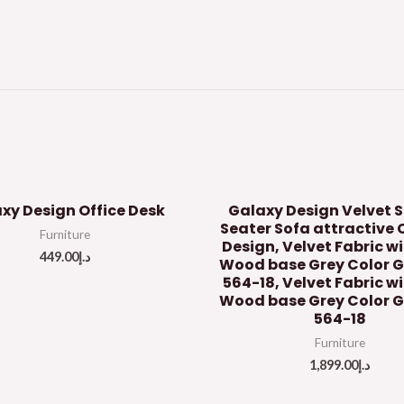
xy Design Office Desk
Galaxy Design Velvet S
Seater Sofa attractive 
Furniture
Design, Velvet Fabric w
449.00
د.إ
Wood base Grey Color 
564-18, Velvet Fabric wi
Wood base Grey Color 
564-18
Furniture
1,899.00
د.إ