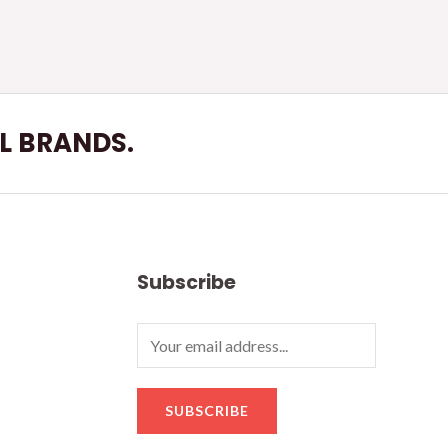
LL BRANDS.
Subscribe
SUBSCRIBE