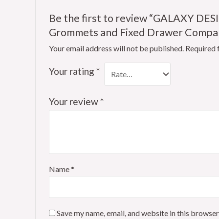
Be the first to review “GALAXY DES
Grommets and Fixed Drawer Compart
Your email address will not be published.
Required 
Your rating
*
Your review
*
Name
*
Save my name, email, and website in this browser