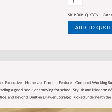
GALAXY
DESIGN
Double
SKU:
B081QJX8FN
Categ
Pedestal
ADD TO QUOT
Desk
-
Bold
and
Efficient
Office
Desk
Organiser
ffice Executives, Home Use Product Features: Compact Working S
with
 reading a good book, or studying for school. Stylish and Modern: W
Grommets
fice, and beyond. Built-in Drawer Storage: Tucked underneath the 
and
Fixed