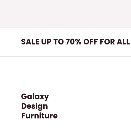
SALE UP TO 70% OFF FOR AL
Galaxy
Design
Furniture