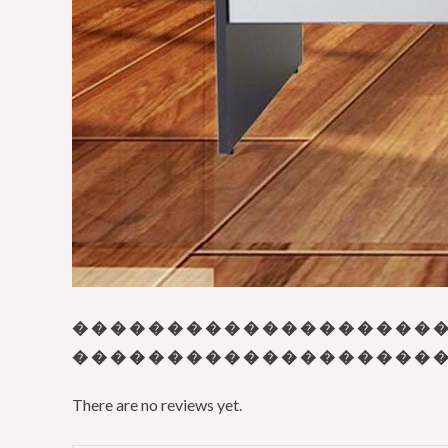
� � � � � � � � � � � � � � � � � � � �
� � � � � � � � � � � � � � � � � � � � 
There are no reviews yet.