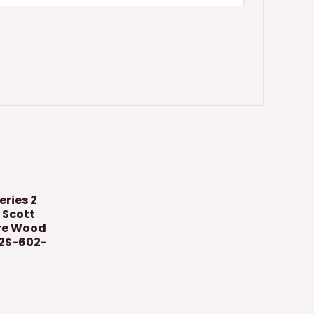
eries 2
 Scott
ure Wood
T2S-602-