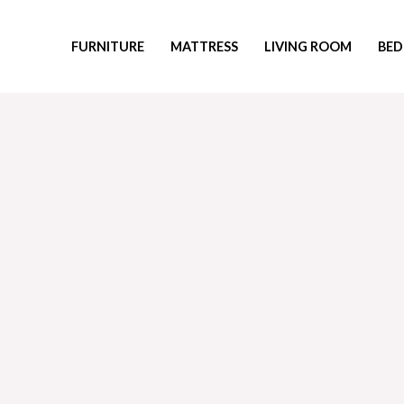
Skip
to
FURNITURE
MATTRESS
LIVING ROOM
BED
content