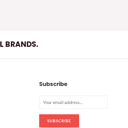
LL BRANDS.
Subscribe
SUBSCRIBE