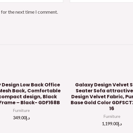
 for the next time I comment.
 Design Low Back Office
Galaxy Design Velvet S
Mesh Back, Comfortable
Seater Sofa attractive
compact design, Black
Design Velvet Fabric, P
Frame – Black- GDF168B
Base Gold Color GDFSC
16
Furniture
Furniture
349.00
د.إ
1,199.00
د.إ