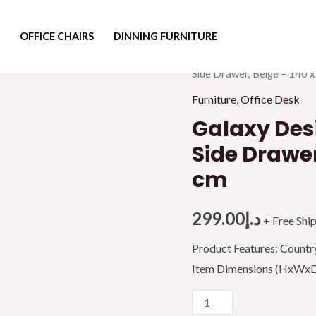
OFFICE CHAIRS
DINNING FURNITURE
Home
/
Furniture
/
Office F
Side Drawer, Beige – 140 x
Furniture
,
Office Desk
Galaxy Desi
Side Drawer
cm
299.00
د.إ
+ Free Shi
Product Features: Countr
Item Dimensions (HxWxD)
Galaxy