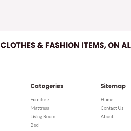
L CLOTHES & FASHION ITEMS, ON A
Catogeries
Sitemap
Furniture
Home
Mattress
Contact Us
Living Room
About
Bed