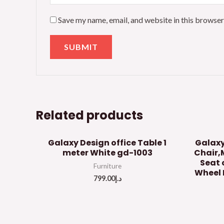
Save my name, email, and website in this browser
Related products
Galaxy Design office Table 1
Galaxy
meter White gd-1003
Chair,
Seat 
Furniture
Wheel 
799.00
د.إ