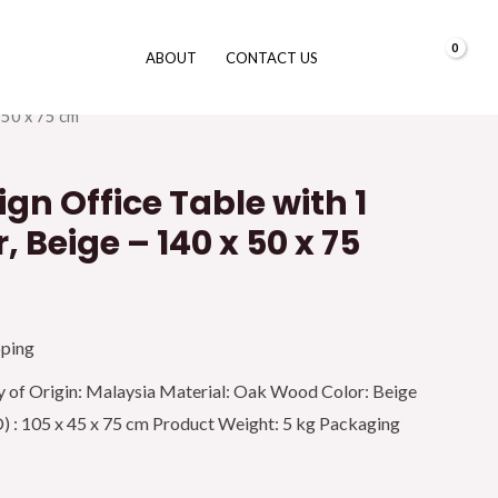
0.00
د.إ
ABOUT
CONTACT US
urniture
/
Office Desk
/ Galaxy Design Office Table with 1
 50 x 75 cm
gn Office Table with 1
, Beige – 140 x 50 x 75
pping
y of Origin: Malaysia Material: Oak Wood Color: Beige
 : 105 x 45 x 75 cm Product Weight: 5 kg Packaging