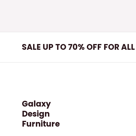
SALE UP TO 70% OFF FOR AL
Galaxy
Design
Furniture