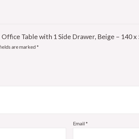
 Office Table with 1 Side Drawer, Beige – 140 x 
fields are marked
*
Email
*