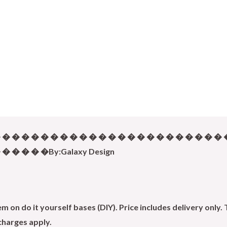
 � � � � � � � � � � � � � � � � � � � � � � � 
� � � � �By:Galaxy Design
 on do it yourself bases (DIY). Price includes delivery only. 
 charges apply.