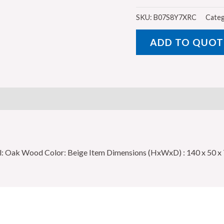
Design
Office
SKU:
B07S8Y7XRC
Categ
Table
ADD TO QUOT
with
1
Side
Drawer,
Beige
-
140
x
ial: Oak Wood Color: Beige Item Dimensions (HxWxD) : 140 x 50 
50
x
75
cm
quantity