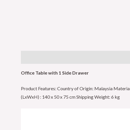
Description
Reviews (0)
Office Table with 1 Side Drawer
Product Features: Country of Origin: Malaysia Mater
(LxWxH) : 140 x 50 x 75 cm Shipping Weight: 6 kg