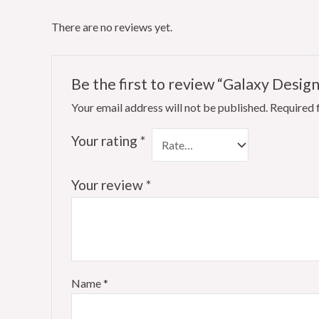
There are no reviews yet.
Be the first to review “Galaxy Design
Your email address will not be published.
Required 
Your rating
*
Your review
*
Name
*