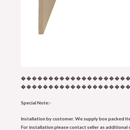
� � � � � � � � � � � � � � � � � � � �
� � � � � � � � � � � � � � � � � � � � 
Special Note:-
Installation by customer. We supply box packed item
For installation please contact seller as additional