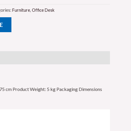
ories:
Furniture
,
Office Desk
E
x 75 cm Product Weight: 5 kg Packaging Dimensions