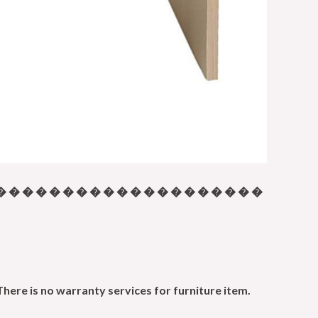
� � � � � � � � � � � � � � � � � � � �
There is no warranty services for furniture item.