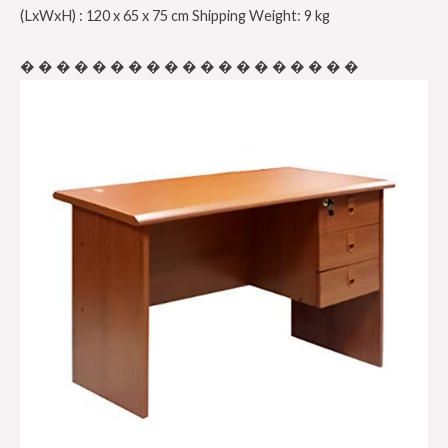
(LxWxH) : 120 x 65 x 75 cm Shipping Weight: 9 kg
� � � � � � � � � � � � � � � � � � �