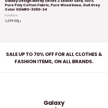
Galaxy Design Moray Series 3 Seater Sofa, 100%
Pure Poly Cotton Fabric, Pure Wood base, Gull Grey
Color GDMRS-3060-24
Furniture
1,299.00
د.إ
SALE UP TO 70% OFF FOR ALL CLOTHES &
FASHION ITEMS, ON ALL BRANDS.
Galaxy