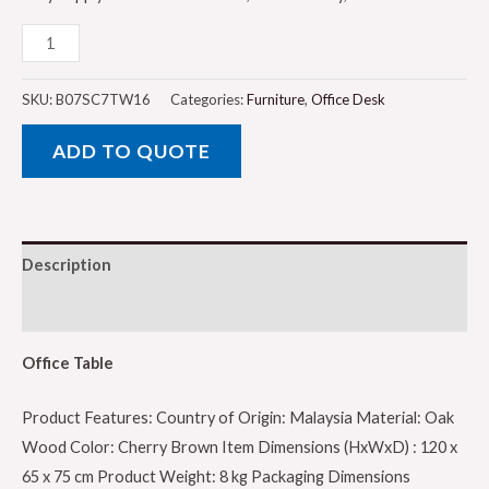
Office
Table,
Cherry
SKU:
B07SC7TW16
Categories:
Furniture
,
Office Desk
Brown
ADD TO QUOTE
-
120
x
65
Description
x
75
Reviews (0)
cm
by
Office Table
Galaxy
Product Features: Country of Origin: Malaysia Material: Oak
quantity
Wood Color: Cherry Brown Item Dimensions (HxWxD) : 120 x
65 x 75 cm Product Weight: 8 kg Packaging Dimensions