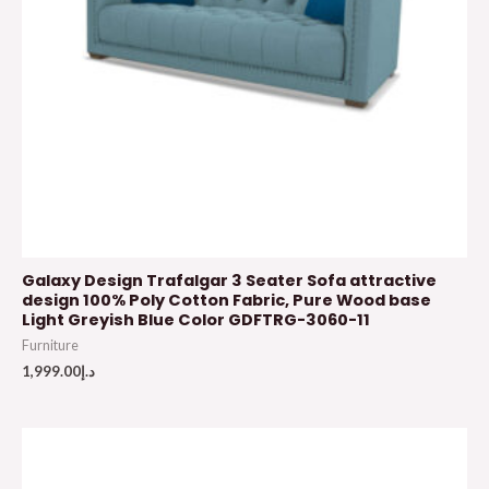
Galaxy Design Trafalgar 3 Seater Sofa attractive
design 100% Poly Cotton Fabric, Pure Wood base
Light Greyish Blue Color GDFTRG-3060-11
Furniture
1,999.00
د.إ