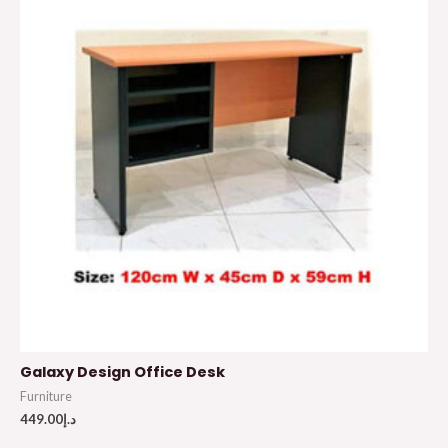
Galaxy Design Office Desk
Furniture
449.00
د.إ