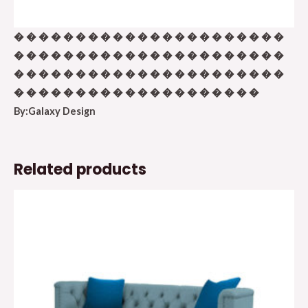
� � � � � � � � � � � � � � � � � � � � � �
� � � � � � � � � � � � � � � � � � � � � �
� � � � � � � � � � � � � � � � � � � � � �
� � � � � � � � � � � � � � � � � � � �
By:Galaxy Design
Related products