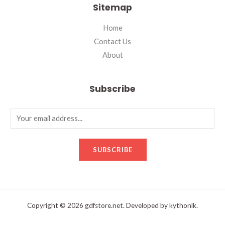
Sitemap
Home
Contact Us
About
Subscribe
SUBSCRIBE
Copyright © 2026 gdfstore.net. Developed by kythonlk.