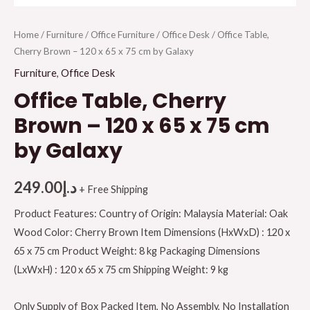
Home
/
Furniture
/
Office Furniture
/
Office Desk
/ Office Table,
Cherry Brown – 120 x 65 x 75 cm by Galaxy
Furniture
,
Office Desk
Office Table, Cherry
Brown – 120 x 65 x 75 cm
by Galaxy
249.00
د.إ
+ Free Shipping
Product Features: Country of Origin: Malaysia Material: Oak
Wood Color: Cherry Brown Item Dimensions (HxWxD) : 120 x
65 x 75 cm Product Weight: 8 kg Packaging Dimensions
(LxWxH) : 120 x 65 x 75 cm Shipping Weight: 9 kg
Only Supply of Box Packed Item, No Assembly, No Installation