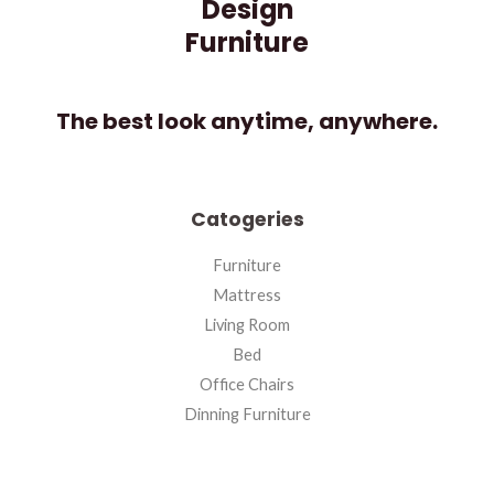
Design
Furniture
The best look anytime, anywhere.
Catogeries
Furniture
Mattress
Living Room
Bed
Office Chairs
Dinning Furniture