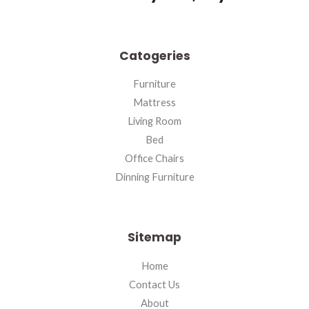
Catogeries
Furniture
Mattress
Living Room
Bed
Office Chairs
Dinning Furniture
Sitemap
Home
Contact Us
About