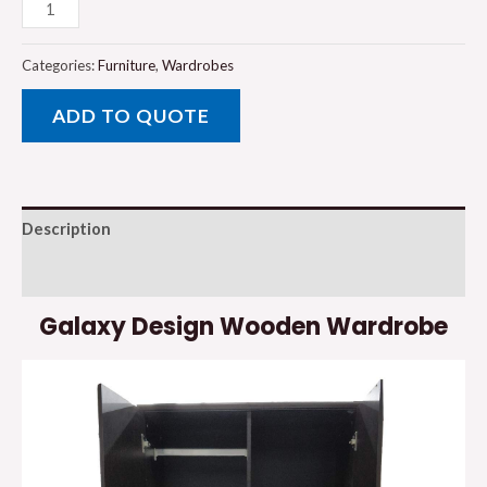
Galaxy
Design
Wooden
Categories:
Furniture
,
Wardrobes
Wardrobe
ADD TO QUOTE
quantity
Description
Reviews (0)
Galaxy Design Wooden Wardrobe