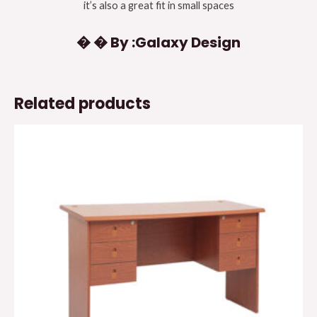
it’s also a great fit in small spaces
� � By :Galaxy Design
Related products