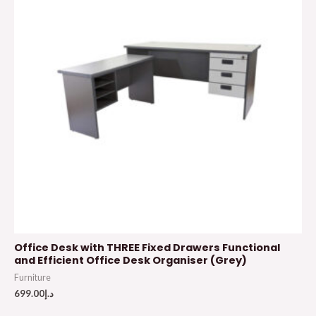
Office Desk with THREE Fixed Drawers Functional
and Efficient Office Desk Organiser (Grey)
Furniture
699.00
د.إ