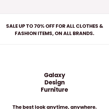
SALE UP TO 70% OFF FOR ALL CLOTHES &
FASHION ITEMS, ON ALL BRANDS.
Galaxy
Design
Furniture
The best look anytime, anywhere.