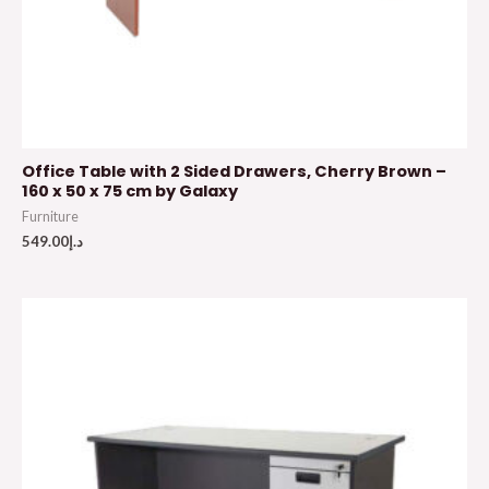
Office Table with 2 Sided Drawers, Cherry Brown –
160 x 50 x 75 cm by Galaxy
Furniture
549.00
د.إ