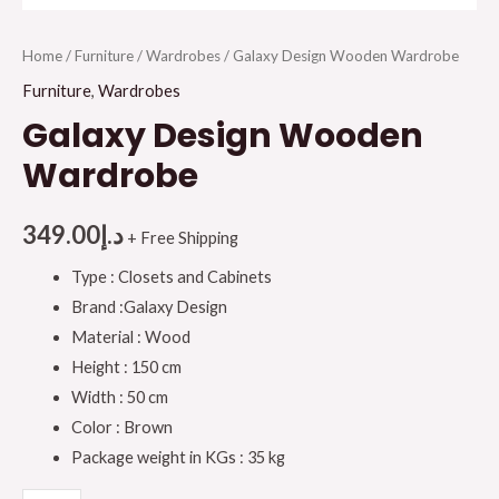
Home
/
Furniture
/
Wardrobes
/ Galaxy Design Wooden Wardrobe
Furniture
,
Wardrobes
Galaxy Design Wooden
Wardrobe
349.00
د.إ
+ Free Shipping
Type : Closets and Cabinets
Brand :Galaxy Design
Material : Wood
Height : 150 cm
Width : 50 cm
Color : Brown
Package weight in KGs : 35 kg