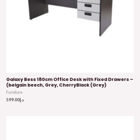
Galaxy Bess 180cm Office Desk with Fixed Drawers –
(belgain beech, Grey, CherryBlack (Grey)
Furniture
599.00
د.إ