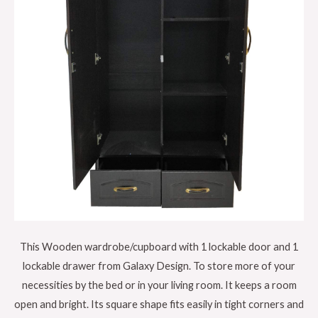
This Wooden wardrobe/cupboard with 1 lockable door and 1
lockable drawer from Galaxy Design. To store more of your
necessities by the bed or in your living room. It keeps a room
open and bright. Its square shape fits easily in tight corners and