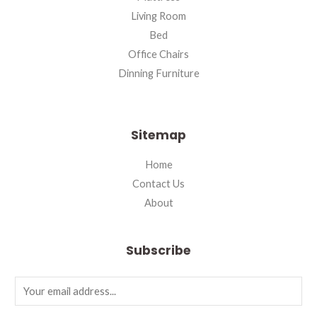
Living Room
Bed
Office Chairs
Dinning Furniture
Sitemap
Home
Contact Us
About
Subscribe