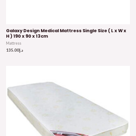
Galaxy Design Medical Mattress Single Size ( L x W x
H ) 190 x 90 x 13cm
Mattress
135.00
د.إ