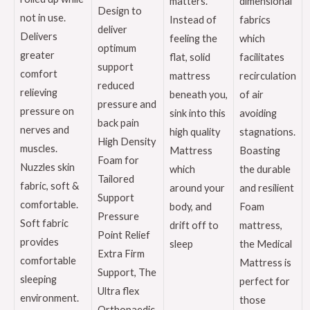
matters.
dimensional
Design to
not in use.
Instead of
fabrics
deliver
Delivers
feeling the
which
optimum
greater
flat, solid
facilitates
support
comfort
mattress
recirculation
reduced
relieving
beneath you,
of air
pressure and
pressure on
sink into this
avoiding
back pain
nerves and
high quality
stagnations.
High Density
muscles.
Mattress
Boasting
Foam for
Nuzzles skin
which
the durable
Tailored
fabric, soft &
around your
and resilient
Support
comfortable.
body, and
Foam
Pressure
Soft fabric
drift off to
mattress,
Point Relief
provides
sleep
the Medical
Extra Firm
comfortable
Mattress is
Support, The
sleeping
perfect for
Ultra flex
environment.
those
Orthopaedic