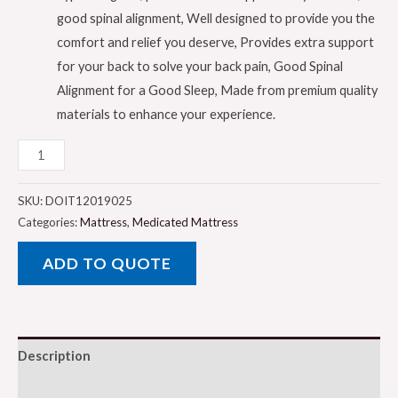
good spinal alignment, Well designed to provide you the
comfort and relief you deserve, Provides extra support
for your back to solve your back pain, Good Spinal
Alignment for a Good Sleep, Made from premium quality
materials to enhance your experience.
Galaxy
Design
Medical
SKU:
DOIT12019025
Mattress
Categories:
Mattress
,
Medicated Mattress
�
ADD TO QUOTE
White
Color
�
Twin
Description
Size
(L
Reviews (0)