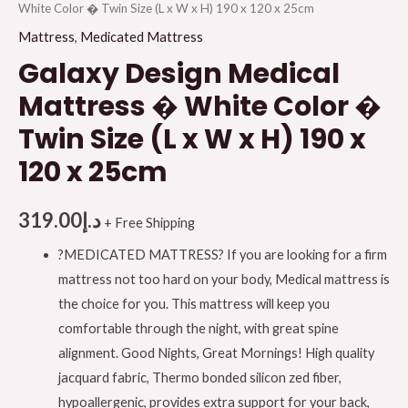
White Color � Twin Size (L x W x H) 190 x 120 x 25cm
Mattress
,
Medicated Mattress
Galaxy Design Medical
Mattress � White Color �
Twin Size (L x W x H) 190 x
120 x 25cm
319.00
د.إ
+ Free Shipping
?MEDICATED MATTRESS? If you are looking for a firm
mattress not too hard on your body, Medical mattress is
the choice for you. This mattress will keep you
comfortable through the night, with great spine
alignment. Good Nights, Great Mornings! High quality
jacquard fabric, Thermo bonded silicon zed fiber,
hypoallergenic, provides extra support for your back,