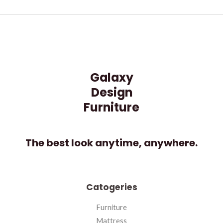
Galaxy
Design
Furniture
The best look anytime, anywhere.
Catogeries
Furniture
Mattress