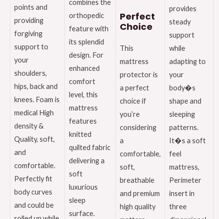
combines the
points and
provides
Perfect
orthopedic
providing
steady
Choice
feature with
forgiving
support
its splendid
support to
This
while
design. For
your
mattress
adapting to
enhanced
shoulders,
protector is
your
comfort
hips, back and
a perfect
body�s
level, this
knees. Foam is
choice if
shape and
mattress
medical High
you’re
sleeping
features
density &
considering
patterns.
knitted
Quality, soft,
a
It�s a soft
quilted fabric
and
comfortable,
feel
delivering a
comfortable.
soft,
mattress,
soft
Perfectly fit
breathable
Perimeter
luxurious
body curves
and premium
insert in
sleep
and could be
high quality
three
surface.
rolled up while