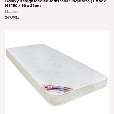
Galaxy Design Medical Mattress Single Size ( L x W x
H ) 190 x 90 x 27cm
Mattress
269.00
د.إ