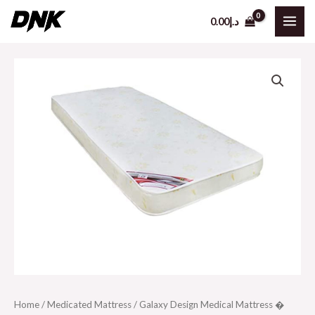
Skip
0.00
د.إ
to
MAI
content
ME
Home
/
Medicated Mattress
/ Galaxy Design Medical Mattress �