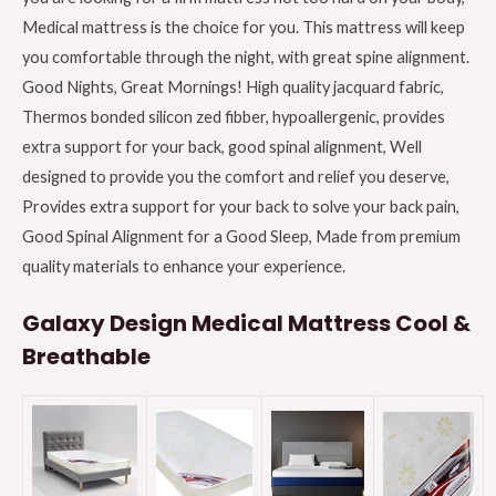
Medical mattress is the choice for you. This mattress will keep
you comfortable through the night, with great spine alignment.
Good Nights, Great Mornings! High quality jacquard fabric,
Thermos bonded silicon zed fibber, hypoallergenic, provides
extra support for your back, good spinal alignment, Well
designed to provide you the comfort and relief you deserve,
Provides extra support for your back to solve your back pain,
Good Spinal Alignment for a Good Sleep, Made from premium
quality materials to enhance your experience.
Galaxy Design Medical Mattress Cool &
Breathable