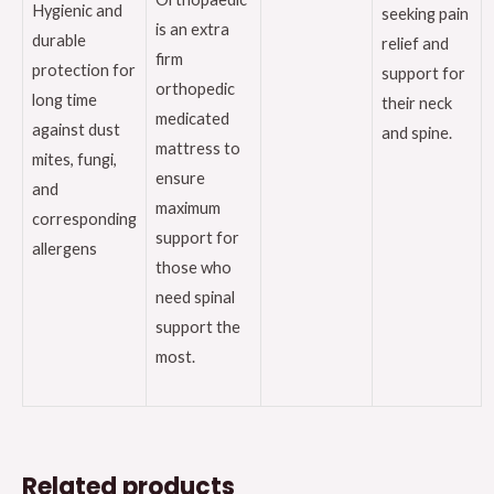
Hygienic and
seeking pain
is an extra
durable
relief and
firm
protection for
support for
orthopedic
long time
their neck
medicated
against dust
and spine.
mattress to
mites, fungi,
ensure
and
maximum
corresponding
support for
allergens
those who
need spinal
support the
most.
Related products