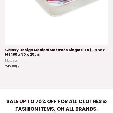
Galaxy Design Medical Mattress Single Size ( L x W x
H ) 190 x 90 x 25cm
Mattress
249.00
د.إ
SALE UP TO 70% OFF FOR ALL CLOTHES &
FASHION ITEMS, ON ALL BRANDS.