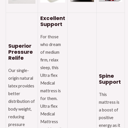
Excellent
Support
For those
who dream
Superior
Pressure
of medium
Relife
firm, relax
sleep, this
Our single-
Spine
Ultra flex
origin natural
Support
Medical
latex provides
mattress is
better
This
for them.
distribution of
mattress is
Ultra flex
body weight,
a boost of
Medical
reducing
positive
Mattress
pressure
energy as it