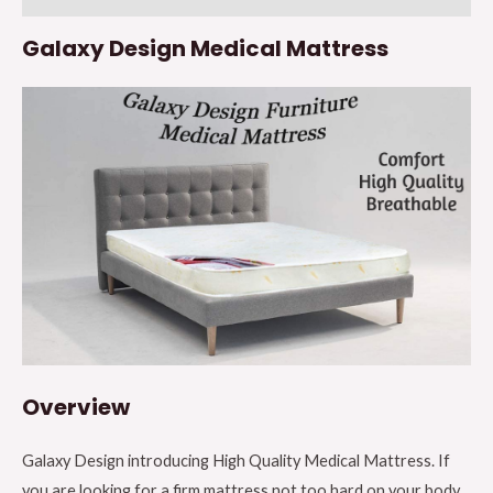
x
Galaxy Design Medical Mattress
W
x
H)
190
x
120
x
25cm
quantity
Overview
Galaxy Design introducing High Quality Medical Mattress. If
you are looking for a firm mattress not too hard on your body,