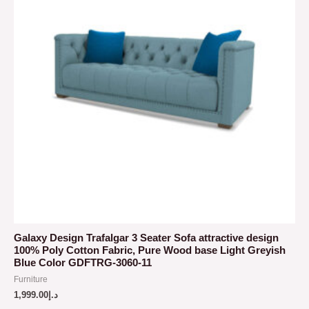
Galaxy Design Trafalgar 3 Seater Sofa attractive design
100% Poly Cotton Fabric, Pure Wood base Light Greyish
Blue Color GDFTRG-3060-11
Furniture
1,999.00
د.إ