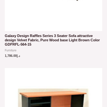
Galaxy Design Raffles Series 3 Seater Sofa attractive
design Velvet Fabric, Pure Wood base Light Brown Color
GDFRFL-564-15
Furniture
1,786.00
د.إ