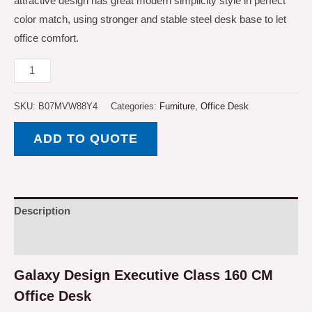
attractive design has great modern simplicity style in perfect
color match, using stronger and stable steel desk base to let
office comfort.
Galaxy
Design
Executive
SKU:
B07MVW88Y4
Categories:
Furniture
,
Office Desk
Class
ADD TO QUOTE
160
CM
Office
Desk,
Description
L
Shape
Reviews (0)
-
Galaxy Design Executive Class 160 CM
Brown
with
Office Desk
White