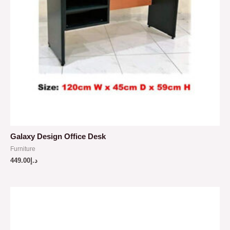
Galaxy Design Office Desk
Furniture
449.00
د.إ