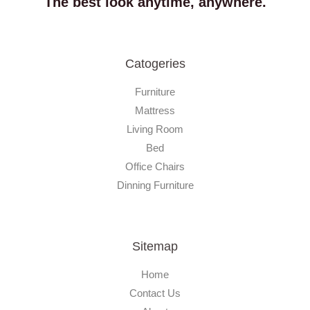
The best look anytime, anywhere.
Catogeries
Furniture
Mattress
Living Room
Bed
Office Chairs
Dinning Furniture
Sitemap
Home
Contact Us