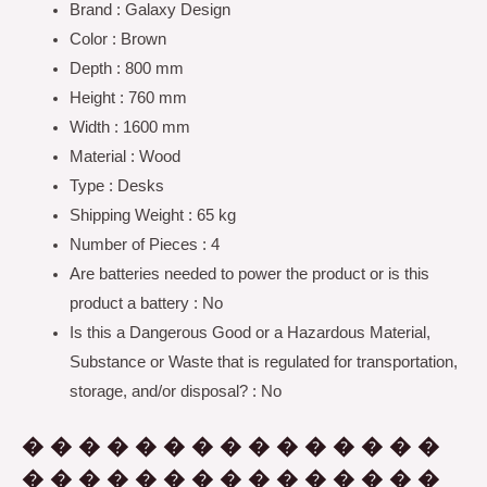
Brand : Galaxy Design
Color : Brown
Depth : 800 mm
Height : 760 mm
Width : 1600 mm
Material : Wood
Type : Desks
Shipping Weight : 65 kg
Number of Pieces : 4
Are batteries needed to power the product or is this
product a battery : No
Is this a Dangerous Good or a Hazardous Material,
Substance or Waste that is regulated for transportation,
storage, and/or disposal? : No
� � � � � � � � � � � � � � �
� � � � � � � � � � � � � � �