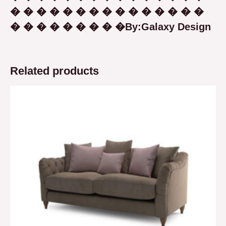
� � � � � � � � � � � � � � �
� � � � � � � � �By:Galaxy Design
Related products