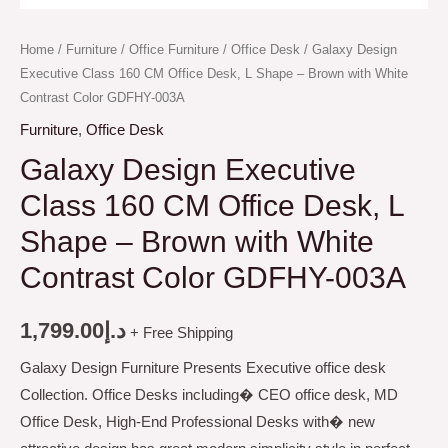
Home
/
Furniture
/
Office Furniture
/
Office Desk
/ Galaxy Design
Executive Class 160 CM Office Desk, L Shape – Brown with White
Contrast Color GDFHY-003A
Furniture
,
Office Desk
Galaxy Design Executive
Class 160 CM Office Desk, L
Shape – Brown with White
Contrast Color GDFHY-003A
1,799.00
د.إ
+ Free Shipping
Galaxy Design Furniture Presents Executive office desk
Collection. Office Desks including� CEO office desk, MD
Office Desk, High-End Professional Desks with� new