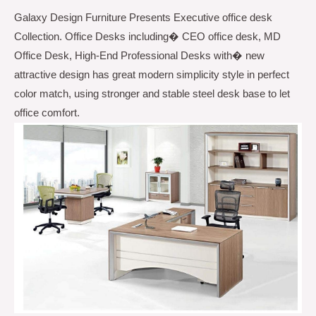
Galaxy Design Furniture Presents Executive office desk
Contrast
Collection. Office Desks including� CEO office desk, MD
Color
Office Desk, High-End Professional Desks with� new
GDFHY-
attractive design has great modern simplicity style in perfect
003A
color match, using stronger and stable steel desk base to let
quantity
office comfort.