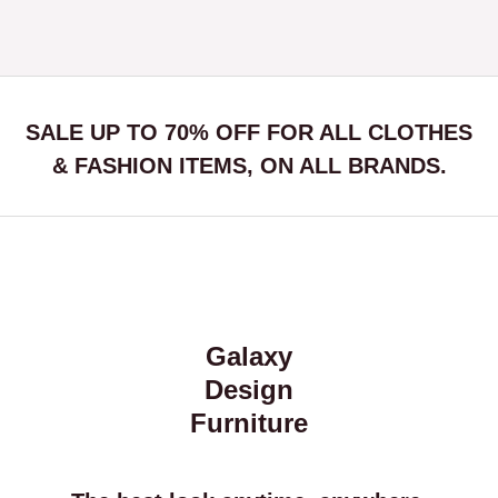
SALE UP TO 70% OFF FOR ALL CLOTHES
& FASHION ITEMS, ON ALL BRANDS.
Galaxy
Design
Furniture